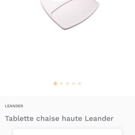
BAU-LER-TABLETTE
LEANDER
Tablette chaise haute Leander